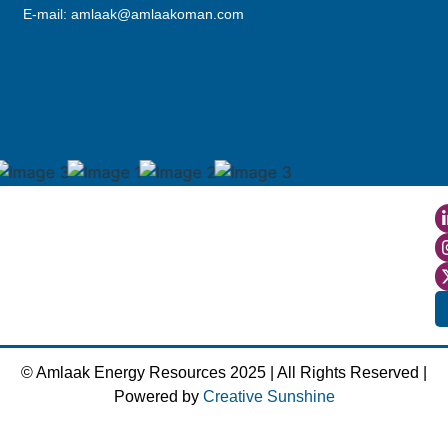
E-mail: amlaak@amlaakoman.com
© Amlaak Energy Resources 2025 | All Rights Reserved |
Powered by
Creative Sunshine