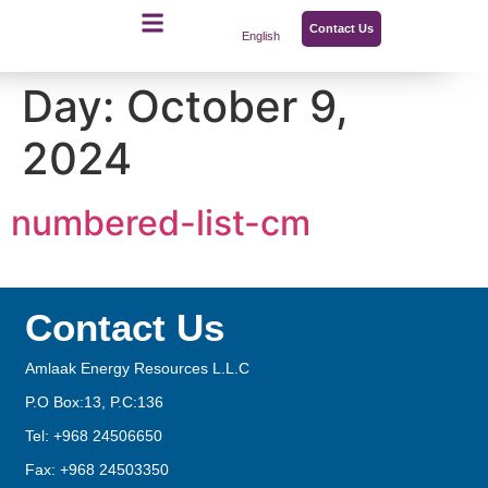
Contact Us
English
Day:
October 9,
2024
numbered-list-cm
Contact Us
Amlaak Energy Resources L.L.C
P.O Box:13, P.C:136
Tel: +968 24506650
Fax: +968 24503350