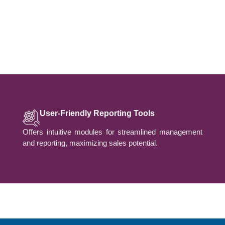
User-Friendly Reporting Tools
Offers intuitive modules for streamlined management
and reporting, maximizing sales potential.