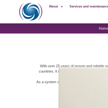
About
Services and maintenanc
Hom
With over 25 years of proven and reliable s
countries. It is designed to provide oil comp
connectivity fea
As a system component in the POS environmen
environment, enablin