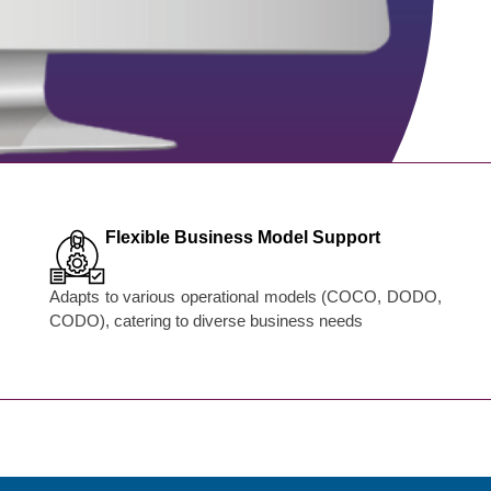
Flexible Business Model Support
Adapts to various operational models (COCO, DODO,
CODO), catering to diverse business needs