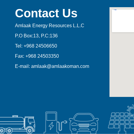
Contact Us
Amlaak Energy Resources L.L.C
P.O Box:13, P.C:136
Tel: +968 24506650
Fax: +968 24503350
E-mail: amlaak@amlaakoman.com