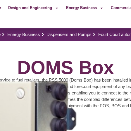
e
Design and Engineering
Energy Business
Commercia
e
Energy Business
Dispensers and Pumps
Fourt Court auto
DOMS Box
ervice to fuel retailers, the PSS 5000 (Doms Box) has been installed i
anies with the flexibility to mix POS and forecourt equipment of any b
tures including direct network access enabling you to connect to the r
t, PSS 5000 (Doms Box) overcomes the complex differences between 
g control of all types of forecourt equipment with the POS, BOS and