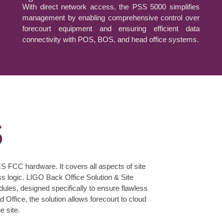
With direct network access, the PSS 5000 simplifies
management by enabling comprehensive control over
forecourt equipment and ensuring efficient data
connectivity with POS, BOS, and head office systems.
S
S FCC hardware. It covers all aspects of site
 logic. LIGO Back Office Solution & Site
les, designed specifically to ensure flawless
 Office, the solution allows forecourt to cloud
e site.