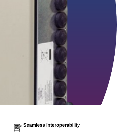
Seamless Interoperability