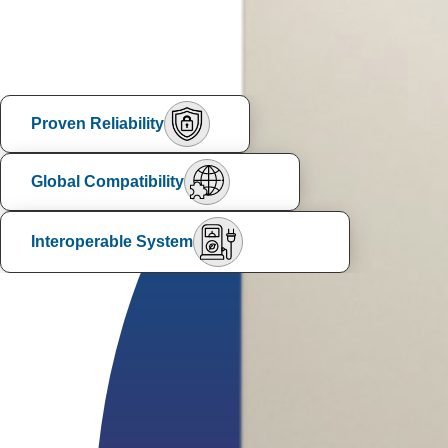
Proven Reliability
Global Compatibility
Interoperable System