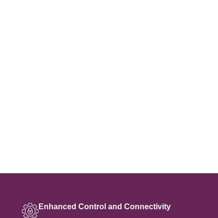
Enhanced Control and Connectivity