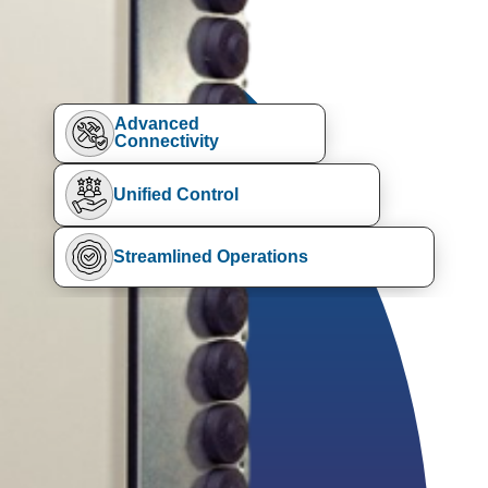
Advanced
Connectivity
Unified Control
Streamlined Operations