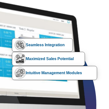
Seamless Integration
Maximized Sales Potential
Intuitive Management Modules