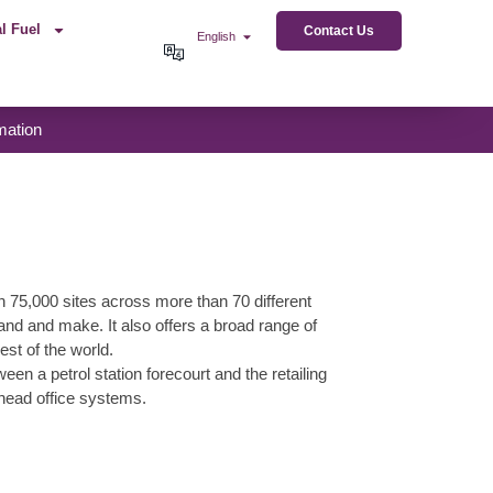
l Fuel
Contact Us
English
mation
n 75,000 sites across more than 70 different
rand and make. It also offers a broad range of
est of the world.
a petrol station forecourt and the retailing
 head office systems.