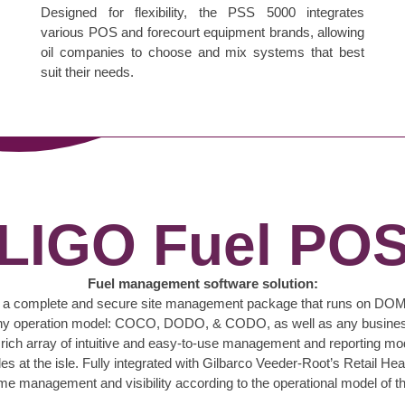
Designed for flexibility, the PSS 5000 integrates
various POS and forecourt equipment brands, allowing
oil companies to choose and mix systems that best
suit their needs.
LIGO Fuel PO
Fuel management software solution:
ding a complete and secure site management package that runs on DOM
or any operation model: COCO, DODO, & CODO, as well as any business
ch array of intuitive and easy-to-use management and reporting modu
 at the isle. Fully integrated with Gilbarco Veeder-Root’s Retail Head
ime management and visibility according to the operational model of th