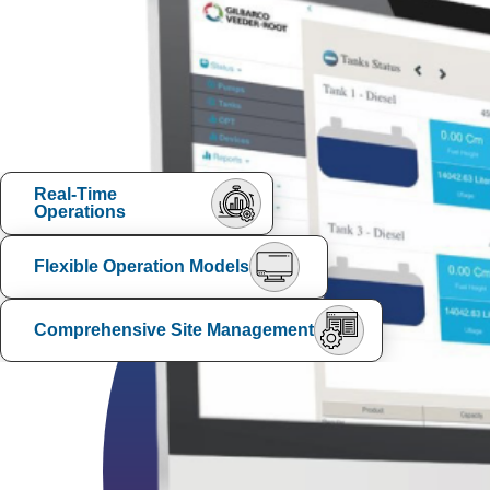
Real-Time
Operations
Flexible Operation Models
Comprehensive Site Management