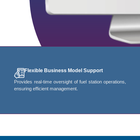
Flexible Business Model Support
Provides real-time oversight of fuel station operations,
ensuring efficient management.