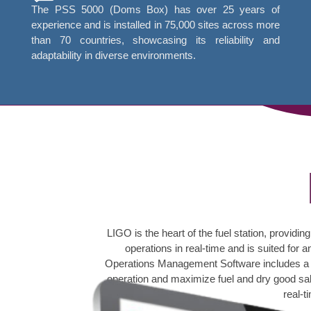
The PSS 5000 (Doms Box) has over 25 years of
experience and is installed in 75,000 sites across more
than 70 countries, showcasing its reliability and
adaptability in diverse environments.
LIGO is the heart of the fuel station, provi
operations in real-time and is suited f
Operations Management Software includes a ri
operation and maximize fuel and dry good sales
real-t