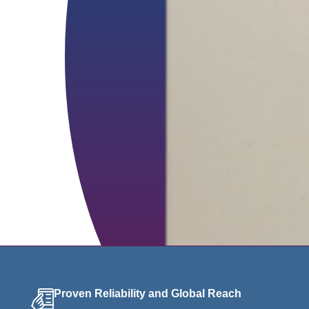
Proven Reliability and Global Reach