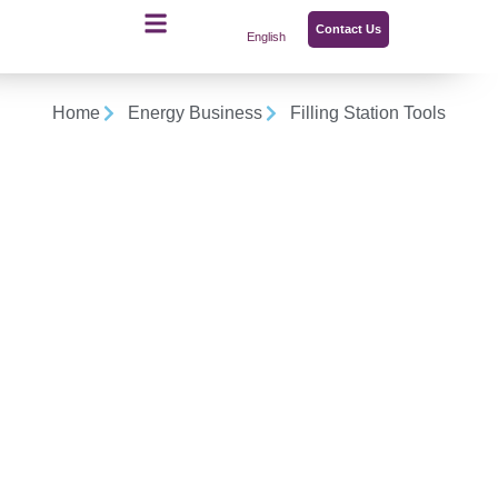
Contact Us
English
Home
Energy Business
Filling Station Tools