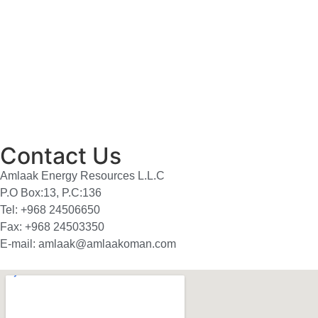
Contact Us
Amlaak Energy Resources L.L.C
P.O Box:13, P.C:136
Tel: +968 24506650
Fax: +968 24503350
E-mail: amlaak@amlaakoman.com