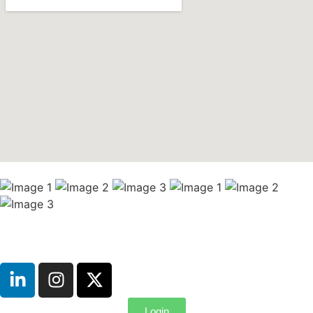
Login