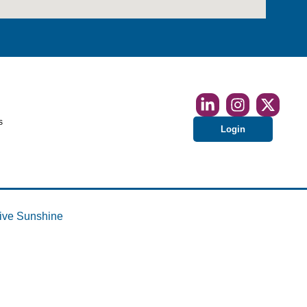
s
Login
ive Sunshine