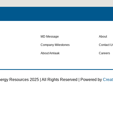
MD Message
About
Company Milestones
Contact U
About Amlaak
Careers
ergy Resources 2025 | All Rights Reserved | Powered by
Creat