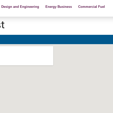
Design and Engineering
Energy Business
Commercial Fuel
t