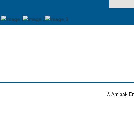
© Amlaak En