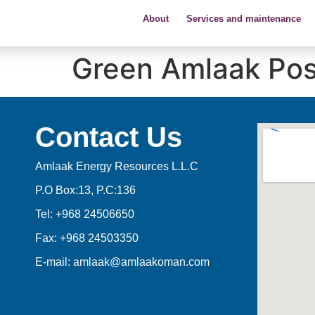
About
Services and maintenance
Green Amlaak Pos
Contact Us
Amlaak Energy Resources L.L.C
P.O Box:13, P.C:136
Tel: +968 24506650
Fax: +968 24503350
E-mail: amlaak@amlaakoman.com