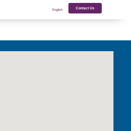
Contact Us
English