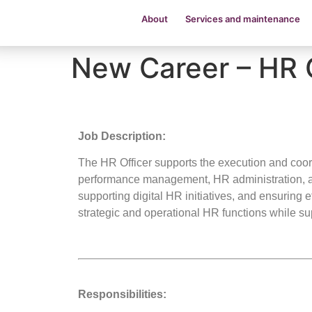
About
Services and maintenance
New Career – HR 
Job Description:
The HR Officer supports the execution and coor
performance management, HR administration, a
supporting digital HR initiatives, and ensuring 
strategic and operational HR functions while s
Responsibilities: