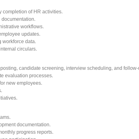
 completion of HR activities.
R documentation.
istrative workflows.
 employee updates.
g workforce data.
ternal circulars.
b posting, candidate screening, interview scheduling, and follow-
te evaluation processes.
s for new employees.
s.
iatives.
rams.
lopment documentation.
monthly progress reports.