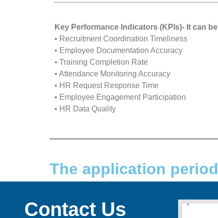
Key Performance Indicators (KPIs)- It can
• Recruitment Coordination Timeliness
• Employee Documentation Accuracy
• Training Completion Rate
• Attendance Monitoring Accuracy
• HR Request Response Time
• Employee Engagement Participation
• HR Data Quality
The application perio
Contact Us