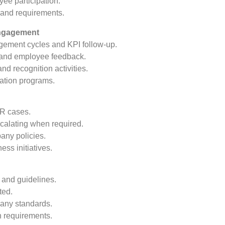
yee participation.
 and requirements.
ngagement
gement cycles and KPI follow-up.
a and employee feedback.
d recognition activities.
vation programs.
HR cases.
scalating when required.
any policies.
s initiatives.
 and guidelines.
ted.
any standards.
n requirements.