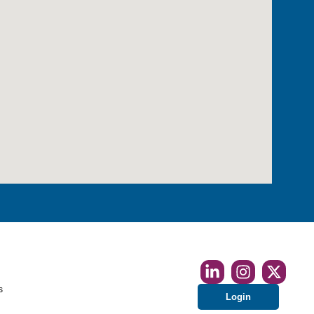
s
Login