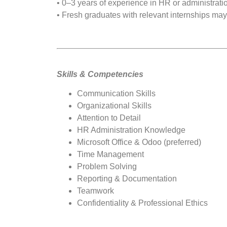
• 0–3 years of experience in HR or administrati
• Fresh graduates with relevant internships may
Skills & Competencies
Communication Skills
Organizational Skills
Attention to Detail
HR Administration Knowledge
Microsoft Office & Odoo (preferred)
Time Management
Problem Solving
Reporting & Documentation
Teamwork
Confidentiality & Professional Ethics