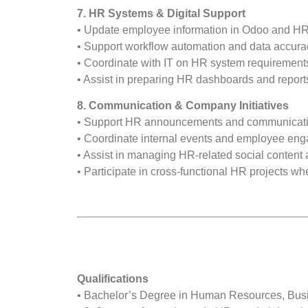
7. HR Systems & Digital Support
• Update employee information in Odoo and HR
• Support workflow automation and data accura
• Coordinate with IT on HR system requiremen
• Assist in preparing HR dashboards and report
8. Communication & Company Initiatives
• Support HR announcements and communication
• Coordinate internal events and employee en
• Assist in managing HR-related social content a
• Participate in cross-functional HR projects w
Qualifications
• Bachelor’s Degree in Human Resources, Busin