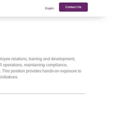
Contact Us
English
loyee relations, training and development,
 operations, maintaining compliance,
s. This position provides hands-on exposure to
nitiatives.