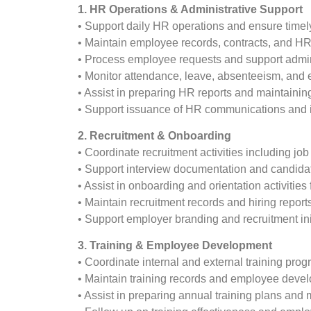
1. HR Operations & Administrative Support
• Support daily HR operations and ensure timely
• Maintain employee records, contracts, and H
• Process employee requests and support admin
• Monitor attendance, leave, absenteeism, and
• Assist in preparing HR reports and maintainin
• Support issuance of HR communications and in
2. Recruitment & Onboarding
• Coordinate recruitment activities including jo
• Support interview documentation and candida
• Assist in onboarding and orientation activitie
• Maintain recruitment records and hiring report
• Support employer branding and recruitment init
3. Training & Employee Development
• Coordinate internal and external training prog
• Maintain training records and employee deve
• Assist in preparing annual training plans and 