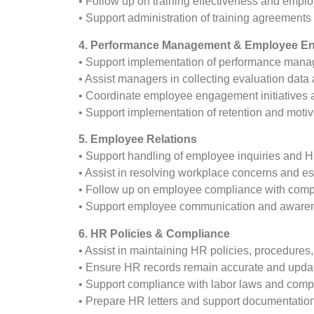
• Follow up on training effectiveness and emplo
• Support administration of training agreements
4. Performance Management & Employee E
• Support implementation of performance mana
• Assist managers in collecting evaluation dat
• Coordinate employee engagement initiatives an
• Support implementation of retention and moti
5. Employee Relations
• Support handling of employee inquiries and 
• Assist in resolving workplace concerns and e
• Follow up on employee compliance with comp
• Support employee communication and awarenes
6. HR Policies & Compliance
• Assist in maintaining HR policies, procedures,
• Ensure HR records remain accurate and upda
• Support compliance with labor laws and comp
• Prepare HR letters and support documentatio