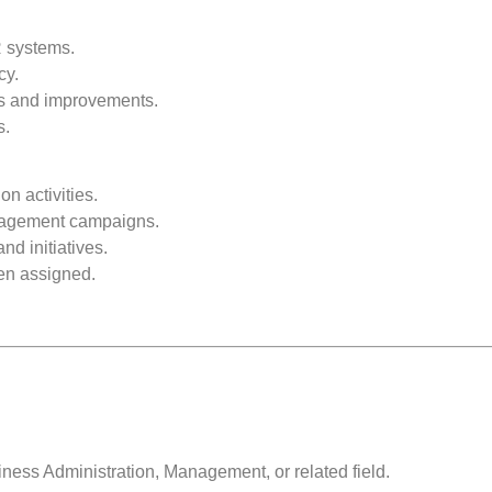
 systems.
cy.
ts and improvements.
s.
 activities.
gagement campaigns.
nd initiatives.
hen assigned.
ess Administration, Management, or related field.