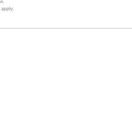
on.
 apply.