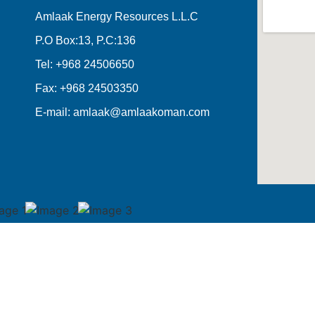
Amlaak Energy Resources L.L.C
P.O Box:13, P.C:136
Tel: +968 24506650
Fax: +968 24503350
E-mail: amlaak@amlaakoman.com