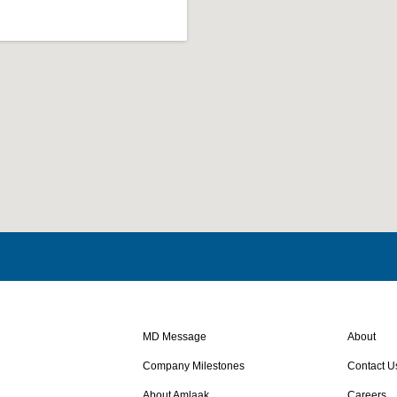
MD Message
About
Company Milestones
Contact U
About Amlaak
Careers