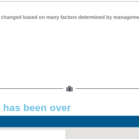
 be changed based on many factors determined by manageme
d has been over