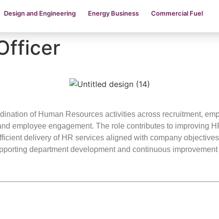
Design and Engineering
Energy Business
Commercial Fuel
Officer
dination of Human Resources activities across recruitment, emp
nd employee engagement. The role contributes to improving HR
efficient delivery of HR services aligned with company objective
upporting department development and continuous improvement i